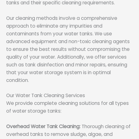
tanks and their specific cleaning requirements.
Our cleaning methods involve a comprehensive
approach to eliminate any impurities and
contaminants from your water tanks. We use
advanced equipment and non-toxic cleaning agents
to ensure the best results without compromising the
quality of your water. Additionally, we offer services
such as tank disinfection and minor repairs, ensuring
that your water storage system is in optimal
condition.
Our Water Tank Cleaning Services
We provide complete cleaning solutions for all types
of water storage tanks:
Overhead Water Tank Cleaning:
Thorough cleaning of
overhead tanks to remove sludge, algae, and