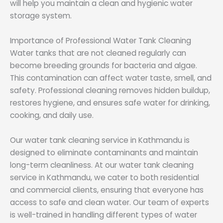
will help you maintain a clean and hygienic water
storage system.
Importance of Professional Water Tank Cleaning
Water tanks that are not cleaned regularly can
become breeding grounds for bacteria and algae.
This contamination can affect water taste, smell, and
safety. Professional cleaning removes hidden buildup,
restores hygiene, and ensures safe water for drinking,
cooking, and daily use.
Our water tank cleaning service in Kathmandu is
designed to eliminate contaminants and maintain
long-term cleanliness. At our water tank cleaning
service in Kathmandu, we cater to both residential
and commercial clients, ensuring that everyone has
access to safe and clean water. Our team of experts
is well-trained in handling different types of water