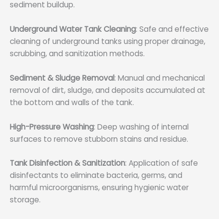
sediment buildup.
Underground Water Tank Cleaning
: Safe and effective
cleaning of underground tanks using proper drainage,
scrubbing, and sanitization methods.
Sediment & Sludge Removal
: Manual and mechanical
removal of dirt, sludge, and deposits accumulated at
the bottom and walls of the tank.
High-Pressure Washing
: Deep washing of internal
surfaces to remove stubborn stains and residue.
Tank Disinfection & Sanitization
: Application of safe
disinfectants to eliminate bacteria, germs, and
harmful microorganisms, ensuring hygienic water
storage.