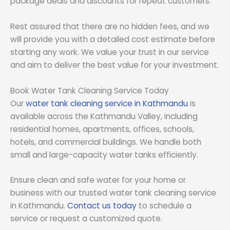
package deals and discounts for repeat customers.
Rest assured that there are no hidden fees, and we
will provide you with a detailed cost estimate before
starting any work. We value your trust in our service
and aim to deliver the best value for your investment.
Book Water Tank Cleaning Service Today
Our
water tank cleaning service in Kathmandu
is
available across the Kathmandu Valley, including
residential homes, apartments, offices, schools,
hotels, and commercial buildings. We handle both
small and large-capacity water tanks efficiently.
Ensure clean and safe water for your home or
business with our trusted water tank cleaning service
in Kathmandu.
Contact us today
to schedule a
service or request a customized quote.