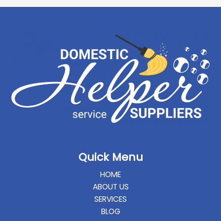
Quick Menu
HOME
ABOUT US
SERVICES
BLOG