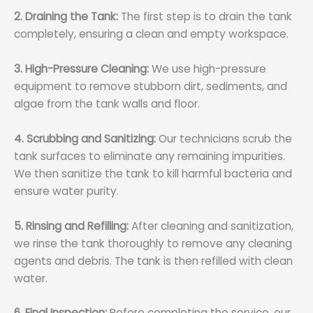
2. Draining the Tank:
The first step is to drain the tank
completely, ensuring a clean and empty workspace.
3. High-Pressure Cleaning:
We use high-pressure
equipment to remove stubborn dirt, sediments, and
algae from the tank walls and floor.
4. Scrubbing and Sanitizing:
Our technicians scrub the
tank surfaces to eliminate any remaining impurities.
We then sanitize the tank to kill harmful bacteria and
ensure water purity.
5. Rinsing and Refilling:
After cleaning and sanitization,
we rinse the tank thoroughly to remove any cleaning
agents and debris. The tank is then refilled with clean
water.
6. Final Inspection:
Before completing the service, our