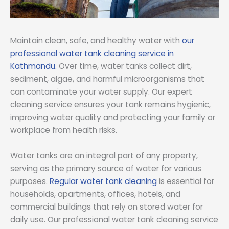
Maintain clean, safe, and healthy water with
our
professional water tank cleaning service in
Kathmandu.
Over time, water tanks collect dirt,
sediment, algae, and harmful microorganisms that
can contaminate your water supply. Our expert
cleaning service ensures your tank remains hygienic,
improving water quality and protecting your family or
workplace from health risks.
Water tanks are an integral part of any property,
serving as the primary source of water for various
purposes.
Regular water tank cleaning
is essential for
households, apartments, offices, hotels, and
commercial buildings that rely on stored water for
daily use. Our professional water tank cleaning service