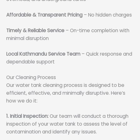
Affordable & Transparent Pricing
– No hidden charges
Timely & Reliable Service
– On-time completion with
minimal disruption
Local Kathmandu Service Team
– Quick response and
dependable support
Our Cleaning Process
Our water tank cleaning process is designed to be
efficient, effective, and minimally disruptive. Here’s
how we do it:
1. Initial Inspection:
Our team will conduct a thorough
inspection of your water tank to assess the level of
contamination and identify any issues.