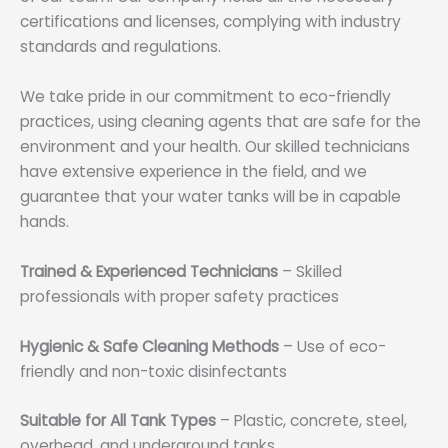
certifications and licenses, complying with industry
standards and regulations.
We take pride in our commitment to eco-friendly
practices, using cleaning agents that are safe for the
environment and your health. Our skilled technicians
have extensive experience in the field, and we
guarantee that your water tanks will be in capable
hands.
Trained & Experienced Technicians
– Skilled
professionals with proper safety practices
Hygienic & Safe Cleaning Methods
– Use of eco-
friendly and non-toxic disinfectants
Suitable for All Tank Types
– Plastic, concrete, steel,
overhead, and underground tanks