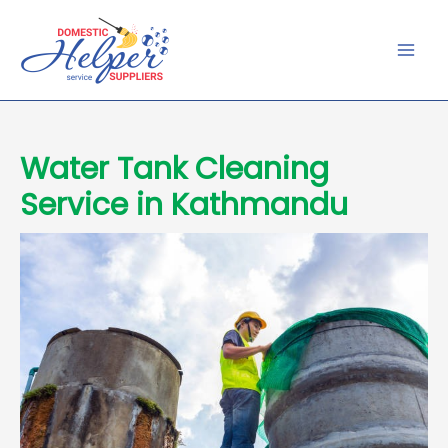
Skip
to
content
Water Tank Cleaning
Service in Kathmandu