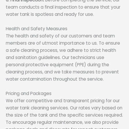
team conducts a final inspection to ensure that your
water tank is spotless and ready for use.
Health and Safety Measures
The health and safety of our customers and team
members are of utmost importance to us. To ensure
a safe cleaning process, we adhere to strict health
and sanitation guidelines. Our technicians use
personal protective equipment (PPE) during the
cleaning process, and we take measures to prevent
water contamination throughout the service.
Pricing and Packages
We offer competitive and transparent pricing for our
water tank cleaning services. Our rates vary based on
the size of the tank and the specific services required.
To encourage regular maintenance, we also provide