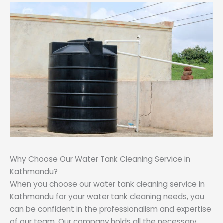
Why Choose Our Water Tank Cleaning Service in
Kathmandu?
When you choose our water tank cleaning service in
Kathmandu for your water tank cleaning needs, you
can be confident in the professionalism and expertise
of our team. Our company holds all the necessary