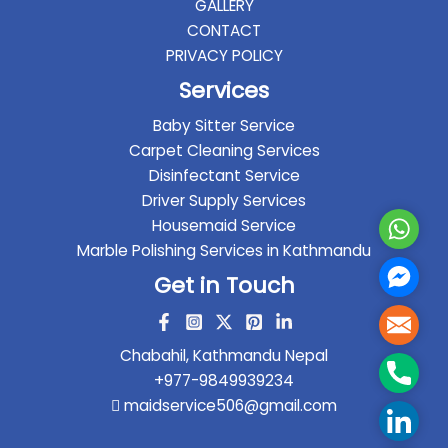
GALLERY
CONTACT
PRIVACY POLICY
Services
Baby Sitter Service
Carpet Cleaning Services
Disinfectant Service
Driver Supply Services
Housemaid Service
Whats
Marble Polishing Services in Kathmandu
Faceb
Get in Touch
Messe
Mail
Chabahil, Kathmandu Nepal
Phone
+977-9849939234
maidservice506@gmail.com
Linked