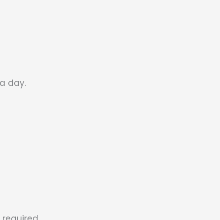
a day.
 required.