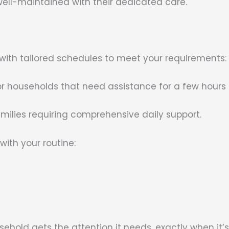
ell-maintained with their dedicated care.
 with tailored schedules to meet your requirements:
or households that need assistance for a few hours 
families requiring comprehensive daily support.
with your routine:
sehold gets the attention it needs, exactly when it’s