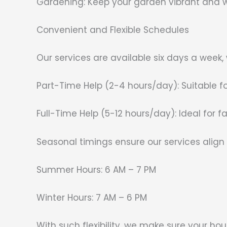
Gardening: Keep your garden vibrant and w
Convenient and Flexible Schedules
Our services are available six days a week,
Part-Time Help (2-4 hours/day): Suitable f
Full-Time Help (5-12 hours/day): Ideal for 
Seasonal timings ensure our services align 
Summer Hours: 6 AM – 7 PM
Winter Hours: 7 AM – 6 PM
With such flexibility, we make sure your hou