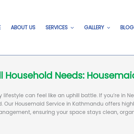
E
ABOUT US
SERVICES
GALLERY
BLOG
 All Household Needs: Housema
ifestyle can feel like an uphill battle. If you’re in
. Our Housemaid Service in Kathmandu offers highl
nagement, ensuring your space stays clean, organi