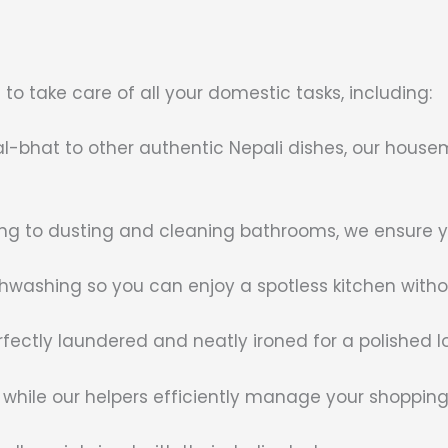
o take care of all your domestic tasks, including:
dal-bhat to other authentic Nepali dishes, our house
 to dusting and cleaning bathrooms, we ensure you
hwashing so you can enjoy a spotless kitchen withou
rfectly laundered and neatly ironed for a polished l
 while our helpers efficiently manage your shoppin