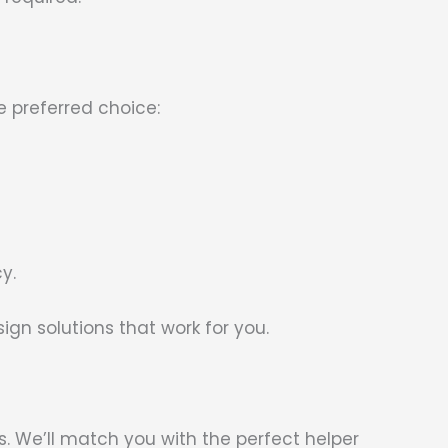
e preferred choice:
y.
n solutions that work for you.
. We’ll match you with the perfect helper