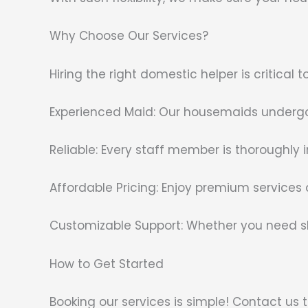
Why Choose Our Services?
Hiring the right domestic helper is critica
Experienced Maid: Our housemaids undergo 
Reliable: Every staff member is thoroughly 
Affordable Pricing: Enjoy premium services
Customizable Support: Whether you need sh
How to Get Started
Booking our services is simple! Contact us