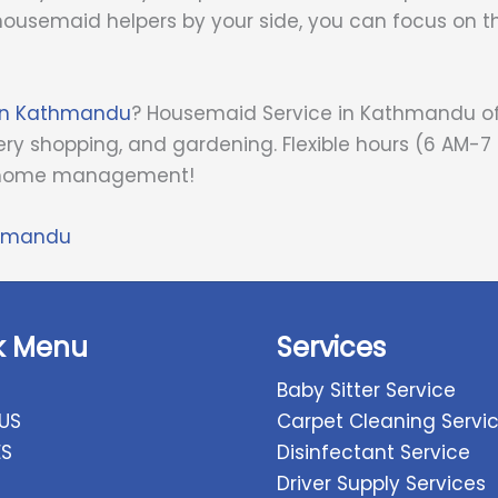
ousemaid helpers by your side, you can focus on t
 in Kathmandu
? Housemaid Service in Kathmandu off
ry shopping, and gardening. Flexible hours (6 AM-7
ee home management!
thmandu
k Menu
Services
Baby Sitter Service
US
Carpet Cleaning Servi
ES
Disinfectant Service
Driver Supply Services