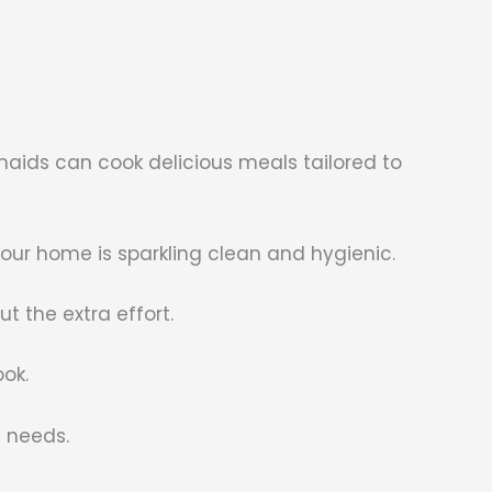
maids can cook delicious meals tailored to
r home is sparkling clean and hygienic.
t the extra effort.
ook.
g needs.