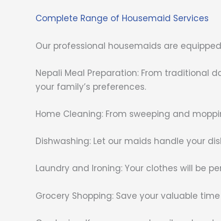
Complete Range of Housemaid Services
Our professional housemaids are equipped t
Nepali Meal Preparation: From traditional 
your family’s preferences.
Home Cleaning: From sweeping and mopping
Dishwashing: Let our maids handle your dis
Laundry and Ironing: Your clothes will be pe
Grocery Shopping: Save your valuable time