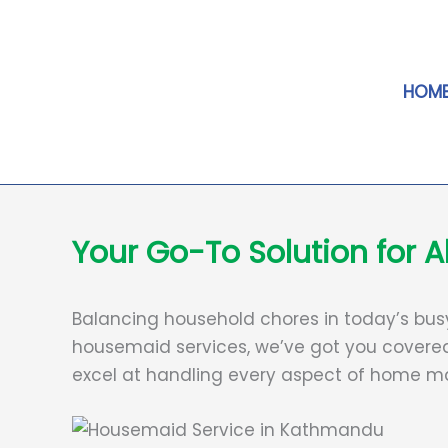
Skip
to
content
HOM
Your Go-To Solution for
Balancing household chores in today’s busy l
housemaid services, we’ve got you covered
excel at handling every aspect of home ma