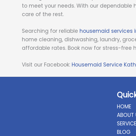
to meet your needs. With our dependable h
care of the rest.
Searching for reliable
housemaid services
home cleaning, dishwashing, laundry, groce
affordable rates. Book now for stress-fr
Visit our Facebook:
Housemaid Service Ka
Quic
HOME
ABOUT 
SERVIC
BLOG