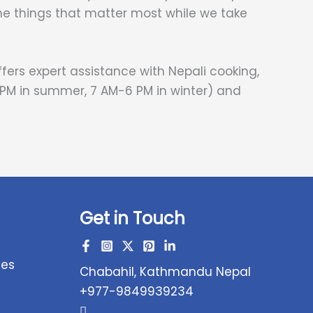
he things that matter most while we take
ers expert assistance with Nepali cooking,
 PM in summer, 7 AM-6 PM in winter) and
Get in Touch
ces
Chabahil, Kathmandu Nepal
+977-9849939234