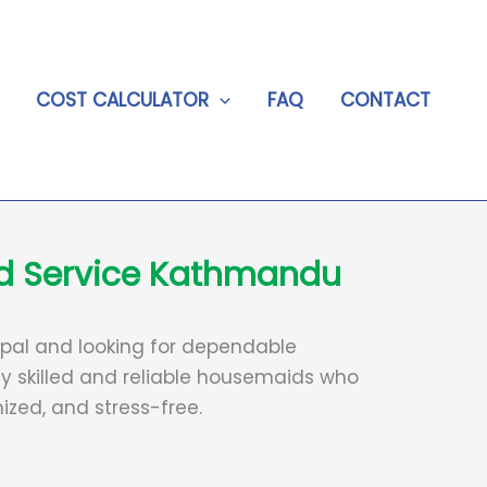
COST CALCULATOR
FAQ
CONTACT
id Service Kathmandu
 Nepal and looking for dependable
y skilled and reliable housemaids who
zed, and stress-free.