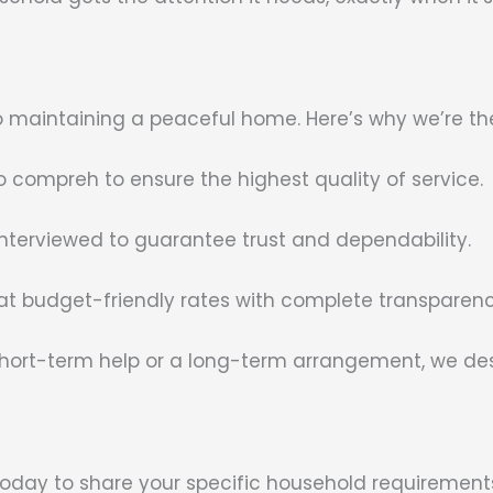
l to maintaining a peaceful home. Here’s why we’re th
compreh to ensure the highest quality of service.
interviewed to guarantee trust and dependability.
 at budget-friendly rates with complete transparenc
ort-term help or a long-term arrangement, we desig
 today to share your specific household requirements